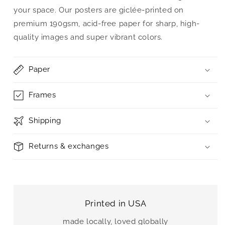
your space. Our posters are giclée-printed on
premium 190gsm, acid-free paper for sharp, high-
quality images and super vibrant colors.
Paper
Frames
Shipping
Returns & exchanges
Printed in USA
made locally, loved globally