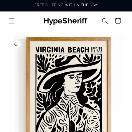
Skip to
FREE SHIPPING WITHIN THE USA
content
Cart
SKIP TO
PRODUCT
INFORMATION