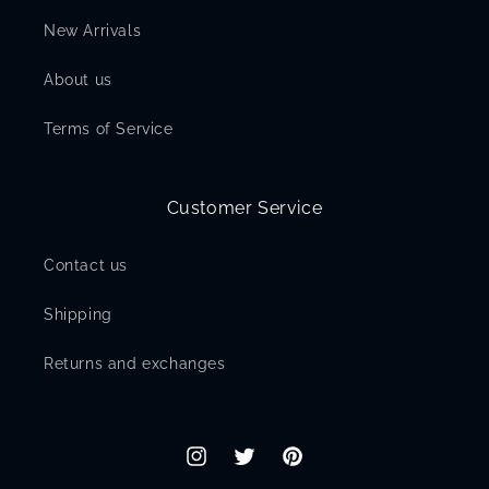
New Arrivals
About us
Terms of Service
Customer Service
Contact us
Shipping
Returns and exchanges
Instagram
Twitter
Pinterest