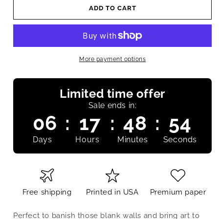
ADD TO CART
More payment options
Limited time offer
Sale ends in:
06
:
17
:
48
:
53
Days
Hours
Minutes
Seconds
Free shipping
Printed in USA
Premium paper
Perfect to banish those blank walls and bring art to