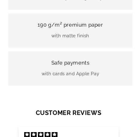
190 g/m² premium paper
with matte finish
Safe payments
with cards and Apple Pay
CUSTOMER REVIEWS