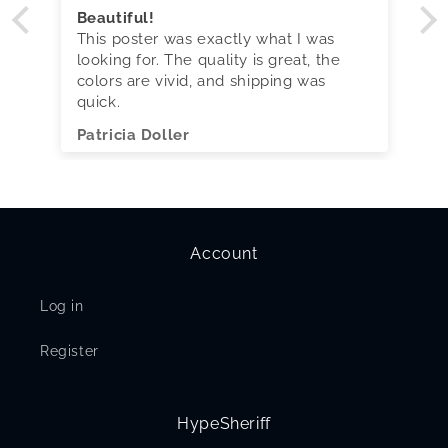
Beautiful!
This poster was exactly what I was
looking for. The quality is great, the
colors are vivid, and shipping was
quick.
Patricia Doller
Account
Log in
Register
HypeSheriff