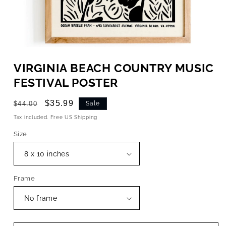
OPEN
MEDIA
VIRGINIA BEACH COUNTRY MUSIC
1
IN
FESTIVAL POSTER
MODAL
Regular
Sale
$35.99
$44.00
Sale
price
price
Tax included. Free US Shipping
Size
Frame