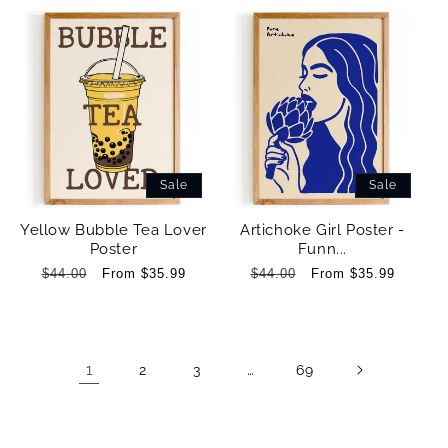
Sale
Sale
Yellow Bubble Tea Lover
Artichoke Girl Poster -
Poster
Funn...
Regular
$44.00
Sale
From $35.99
Regular
$44.00
Sale
From $35.99
price
price
price
price
1
…
2
3
69