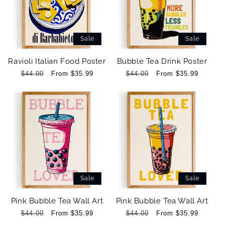
Sale
Sale
Ravioli Italian Food Poster
Bubble Tea Drink Poster
Regular
$44.00
Sale
From $35.99
Regular
$44.00
Sale
From $35.99
price
price
price
price
Sale
Sale
Pink Bubble Tea Wall Art
Pink Bubble Tea Wall Art
Regular
$44.00
Sale
From $35.99
Regular
$44.00
Sale
From $35.99
price
price
price
price