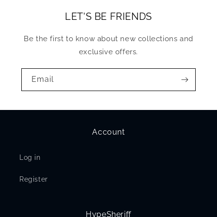
LET'S BE FRIENDS
Be the first to know about new collections and
exclusive offers.
Email
Account
Log in
Register
HypeSheriff