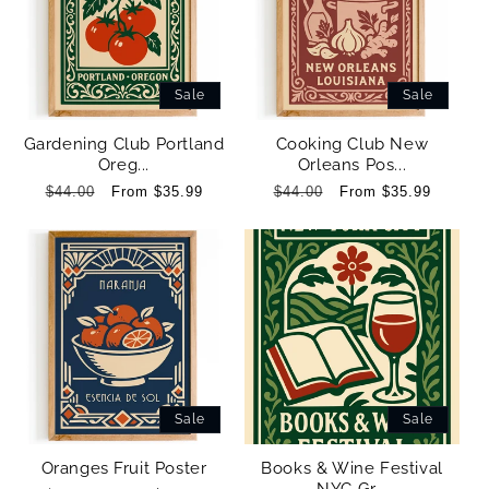
Sale
Sale
Gardening Club Portland
Cooking Club New
Oreg...
Orleans Pos...
Regular
$44.00
Sale
From $35.99
Regular
$44.00
Sale
From $35.99
price
price
price
price
Sale
Sale
Oranges Fruit Poster
Books & Wine Festival