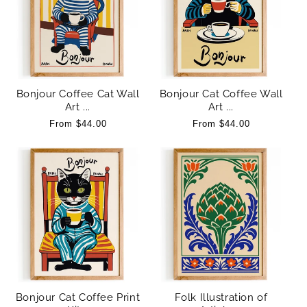
:
Bonjour Coffee Cat Wall
Bonjour Cat Coffee Wall
Art ...
Art ...
Regular
From $44.00
Regular
From $44.00
price
price
Bonjour Cat Coffee Print
Folk Illustration of