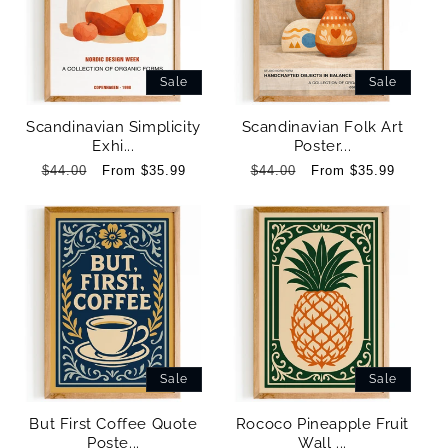
Sale
Sale
Scandinavian Simplicity
Scandinavian Folk Art
Exhi...
Poster...
Regular
$44.00
Sale
From $35.99
Regular
$44.00
Sale
From $35.99
price
price
price
price
Sale
Sale
But First Coffee Quote
Rococo Pineapple Fruit
Poste...
Wall ...