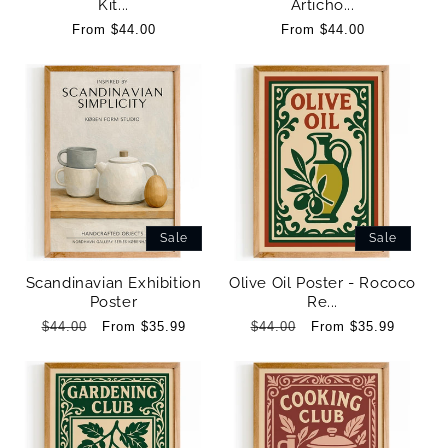
Kit...
Articho...
Regular
From $44.00
Regular
From $44.00
price
price
Sale
Sale
Scandinavian Exhibition
Olive Oil Poster - Rococo
Poster
Re...
Regular
$44.00
Sale
From $35.99
Regular
$44.00
Sale
From $35.99
price
price
price
price