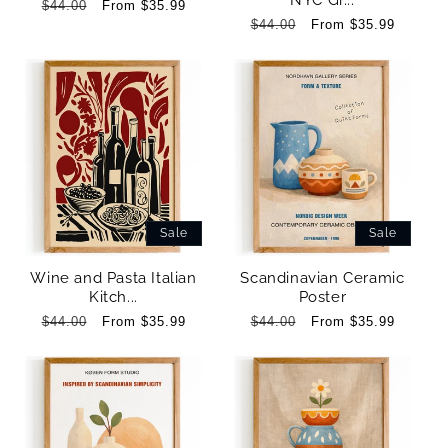
NYC Gr...
Regular
$44.00
Sale
From $35.99
price
price
Regular
$44.00
Sale
From $35.99
price
price
Sale
Sale
Wine and Pasta Italian
Scandinavian Ceramic
Kitch...
Poster
Regular
$44.00
Sale
From $35.99
Regular
$44.00
Sale
From $35.99
price
price
price
price