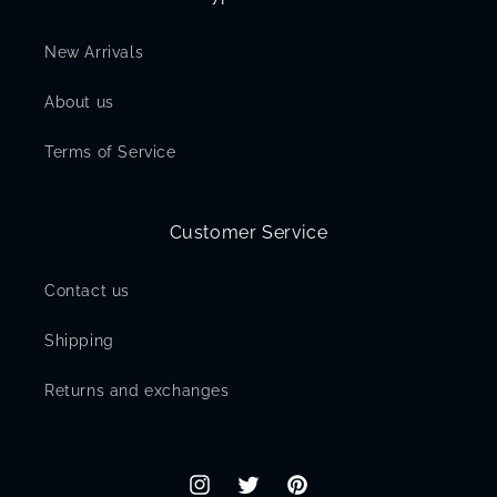
New Arrivals
About us
Terms of Service
Customer Service
Contact us
Shipping
Returns and exchanges
Instagram
Twitter
Pinterest