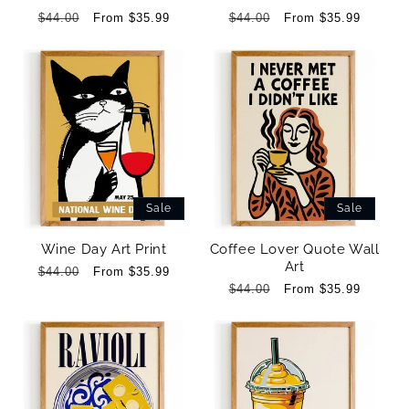
Regular
$44.00
Sale
From $35.99
Regular
$44.00
Sale
From $35.99
price
price
price
price
Sale
Sale
Wine Day Art Print
Coffee Lover Quote Wall
Art
Regular
$44.00
Sale
From $35.99
price
price
Regular
$44.00
Sale
From $35.99
price
price