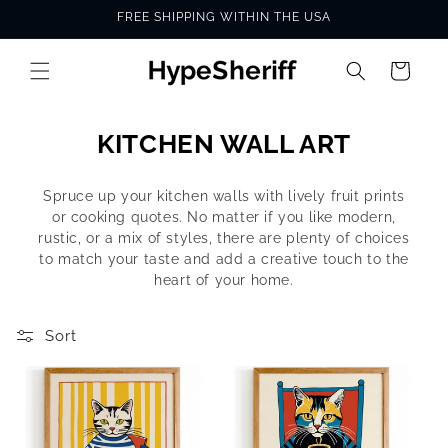
Skip to
FREE SHIPPING WITHIN THE USA
content
Cart
C
KITCHEN WALL ART
o
Spruce up your kitchen walls with lively fruit prints
l
or cooking quotes. No matter if you like modern,
l
rustic, or a mix of styles, there are plenty of choices
to match your taste and add a creative touch to the
e
heart of your home.
c
t
Sort
i
o
n