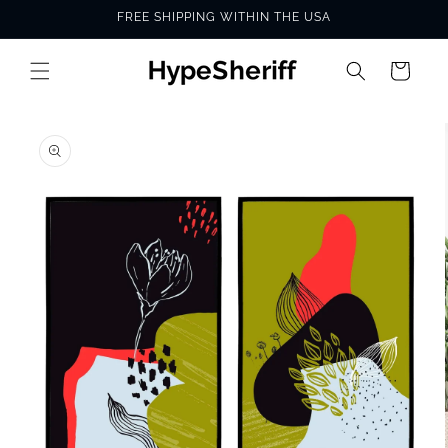
Skip to
FREE SHIPPING WITHIN THE USA
content
Cart
SKIP TO
PRODUCT
INFORMATION