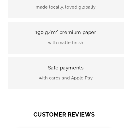
made locally, loved globally
190 g/m² premium paper
with matte finish
Safe payments
with cards and Apple Pay
CUSTOMER REVIEWS