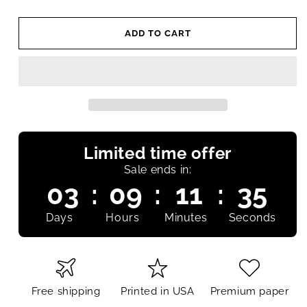
ADD TO CART
Limited time offer
Sale ends in:
03
:
09
:
11
:
34
Days
Hours
Minutes
Seconds
Free shipping
Printed in USA
Premium paper