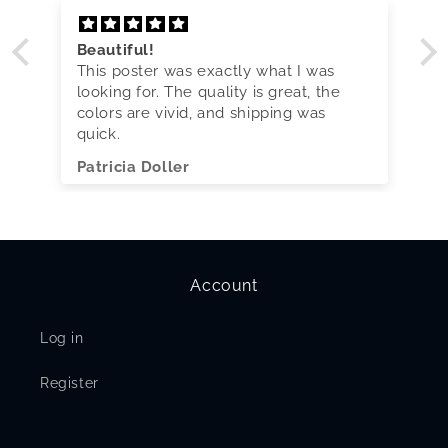
Beautiful!
This poster was exactly what I was
looking for. The quality is great, the
colors are vivid, and shipping was
quick.
Patricia Doller
Account
Log in
Register