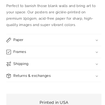
Perfect to banish those blank walls and bring art to
your space. Our posters are giclée-printed on
premium 190gsm, acid-free paper for sharp, high-
quality images and super vibrant colors.
Paper
Frames
Shipping
Returns & exchanges
Printed in USA