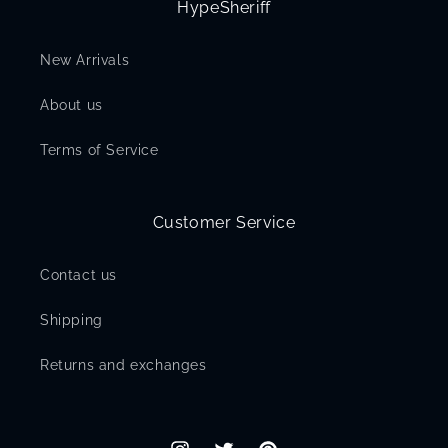
HypeSheriff
New Arrivals
About us
Terms of Service
Customer Service
Contact us
Shipping
Returns and exchanges