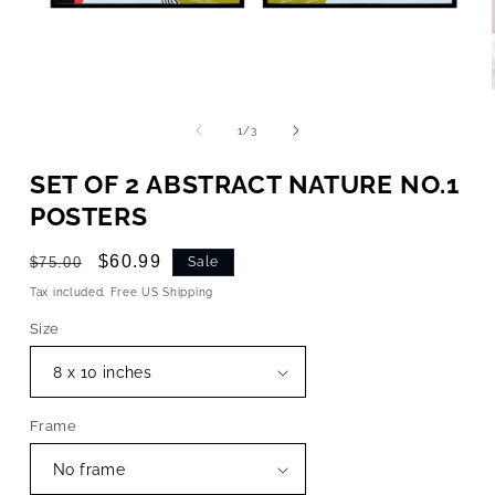
OPEN
MEDIA
1
of
1
/
3
IN
MODAL
SET OF 2 ABSTRACT NATURE NO.1
POSTERS
Regular
Sale
$60.99
$75.00
Sale
price
price
Tax included. Free US Shipping
Size
Frame