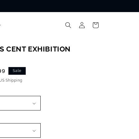
Log
Cart
in
S CENT EXHIBITION
99
Sale
 US Shipping