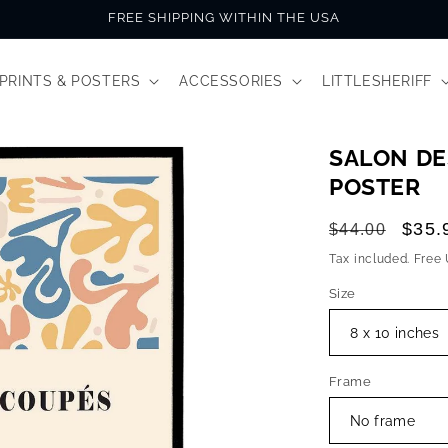
FREE SHIPPING WITHIN THE USA
PRINTS & POSTERS
ACCESSORIES
LITTLESHERIFF
SALON DE
POSTER
Regular
Sale
$35.
$44.00
price
price
Tax included. Free
Size
Frame