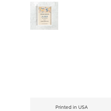
Printed in USA