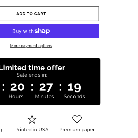
ADD TO CART
More payment options
Limited time offer
Sale ends in:
:
20
:
27
:
18
Hours
Minutes
Seconds
g
Printed in USA
Premium paper