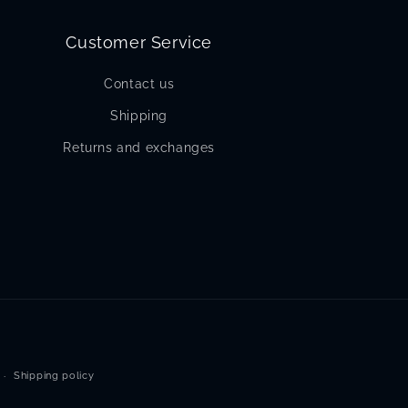
Customer Service
Contact us
Shipping
Returns and exchanges
Shipping policy