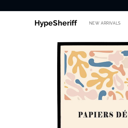
Skip to
content
NEW ARRIVALS
SKIP TO
PRODUCT
INFORMATION