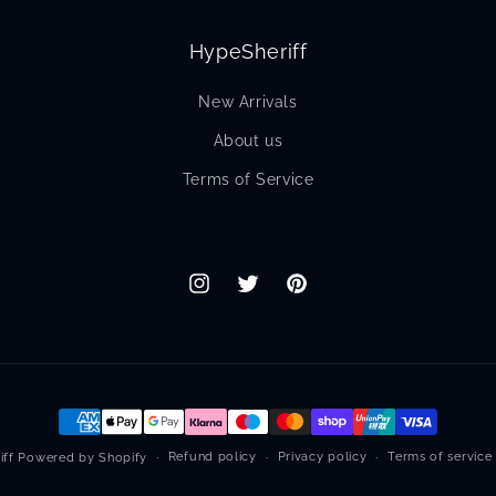
HypeSheriff
New Arrivals
About us
Terms of Service
Instagram
Twitter
Pinterest
Payment
methods
Refund policy
Privacy policy
Terms of service
iff
Powered by Shopify