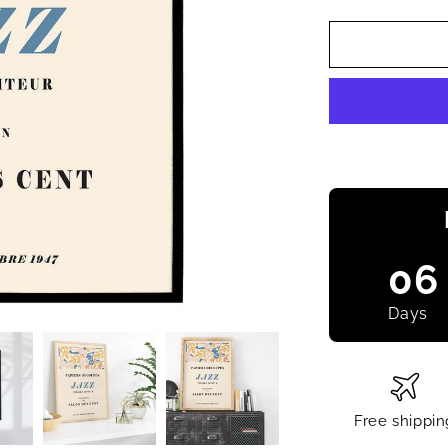
06
Days
Free shippin