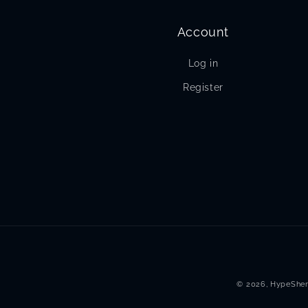
Account
Log in
Register
© 2026,
HypeSher