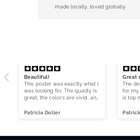
made locally, loved globally
Beautiful!
Great 
This poster was exactly what I
The des
was looking for. The quality is
for my 
great, the colors are vivid, and
is top 
shipping was quick.
Patricia Doller
Patric