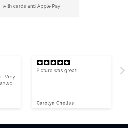
with cards and Apple Pay
Picture was great!
e. Very
wanted.
Carolyn Chelius