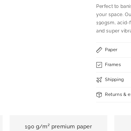
Perfect to bani
your space. Ou
190gsm, acid-f
and super vibr
Paper
Frames
Shipping
Returns & 
190 g/m² premium paper