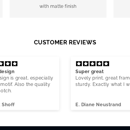
with matte finish
CUSTOMER REVIEWS
design
Super great
ign is great, especially
Lovely print, great fram
motif. Also the quality
sturdy. Exactly what I 
notch.
k Shoff
E. Diane Neustrand