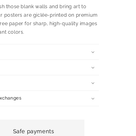
sh those blank walls and bring art to
r posters are giclée-printed on premium
ree paper for sharp, high-quality images
ant colors.
exchanges
Safe payments