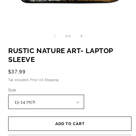
OPEN
MEDIA
1
of
1
/
2
IN
MODAL
RUSTIC NATURE ART- LAPTOP
SLEEVE
Regular
$37.99
price
Tax included. Free US Shipping
Size
ADD TO CART