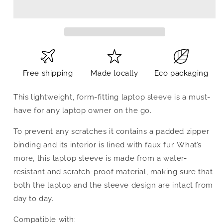
Free shipping
Made locally
Eco packaging
This lightweight, form-fitting laptop sleeve is a must-
have for any laptop owner on the go.
To prevent any scratches it contains a padded zipper
binding and its interior is lined with faux fur. What’s
more, this laptop sleeve is made from a water-
resistant and scratch-proof material, making sure that
both the laptop and the sleeve design are intact from
day to day.
Compatible with: