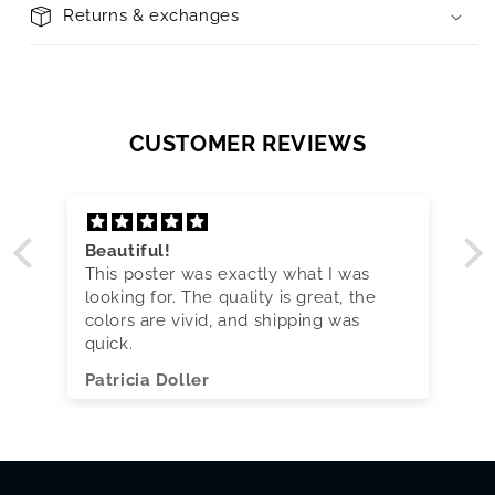
Returns & exchanges
CUSTOMER REVIEWS
Beautiful!
This poster was exactly what I was
looking for. The quality is great, the
colors are vivid, and shipping was
quick.
Patricia Doller