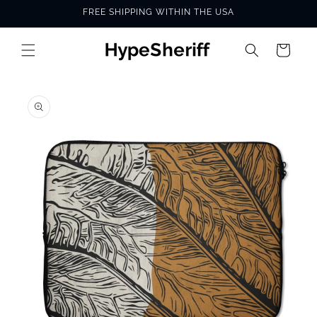
Skip to
FREE SHIPPING WITHIN THE USA
content
Cart
SKIP TO
PRODUCT
INFORMATION