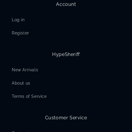
Account
Log in
Register
HypeSheriff
New Arrivals
About us
Terms of Service
Customer Service