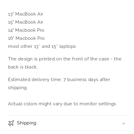
13" MacBook Air
15" MacBook Air
14" Macbook Pro
16" Macbook Pro
most other 13″ and 15″ laptops
The design is printed on the front of the case - the
back is black.
Estimated delivery time: 7 business days after
shipping
Actual colors might vary due to monitor settings.
Shipping