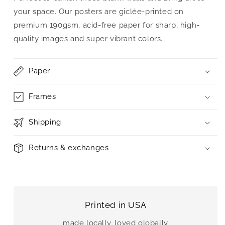
your space. Our posters are giclée-printed on
premium 190gsm, acid-free paper for sharp, high-
quality images and super vibrant colors.
Paper
Frames
Shipping
Returns & exchanges
Printed in USA
made locally, loved globally