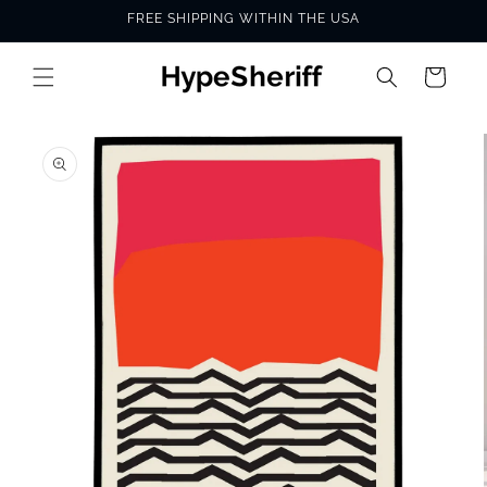
Skip to
FREE SHIPPING WITHIN THE USA
content
Cart
SKIP TO
PRODUCT
INFORMATION