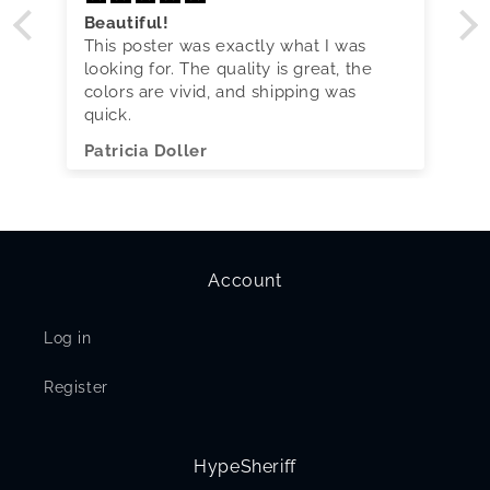
Beautiful!
This poster was exactly what I was
looking for. The quality is great, the
colors are vivid, and shipping was
quick.
Patricia Doller
Account
Log in
Register
HypeSheriff