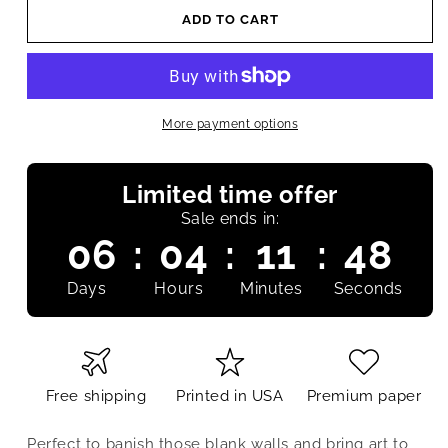
ADD TO CART
More payment options
Limited time offer
Sale ends in:
06
:
04
:
11
:
47
Days
Hours
Minutes
Seconds
Free shipping
Printed in USA
Premium paper
Perfect to banish those blank walls and bring art to