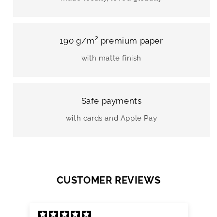
190 g/m² premium paper
with matte finish
Safe payments
with cards and Apple Pay
CUSTOMER REVIEWS