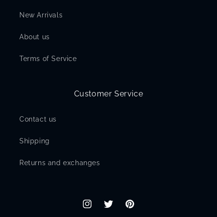
New Arrivals
About us
Terms of Service
Customer Service
Contact us
Shipping
Returns and exchanges
Instagram
Twitter
Pinterest