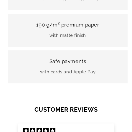
190 g/m² premium paper
with matte finish
Safe payments
with cards and Apple Pay
CUSTOMER REVIEWS