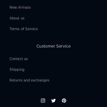
New Arrivals
About us
Terms of Service
Customer Service
Contact us
Shipping
Returns and exchanges
Instagram
Twitter
Pinterest