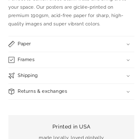
your space. Our posters are giclée-printed on
premium 190gsm, acid-free paper for sharp, high-
quality images and super vibrant colors.
Paper
Frames
Shipping
Returns & exchanges
Printed in USA
made locally, loved globally