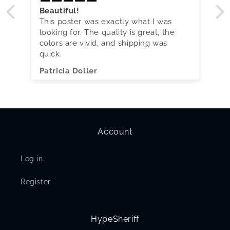
Beautiful!
This poster was exactly what I was
looking for. The quality is great, the
colors are vivid, and shipping was
quick.
Patricia Doller
Account
Log in
Register
HypeSheriff