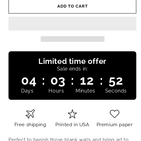
ADD TO CART
Limited time offer
Sale ends in:
04
:
03
:
12
:
52
Days
Hours
Minutes
Seconds
Free shipping
Printed in USA
Premium paper
Perfect to banish those blank walls and bring art to