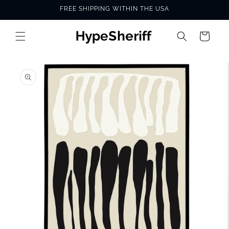
Skip to
FREE SHIPPING WITHIN THE USA
content
Cart
SKIP TO
PRODUCT
INFORMATION