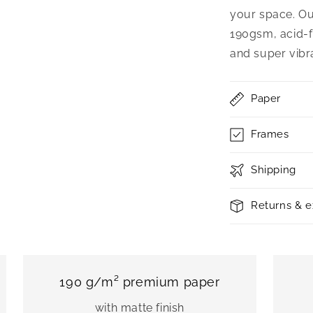
your space. Ou
190gsm, acid-f
and super vibr
Paper
Frames
Shipping
Returns & 
190 g/m² premium paper
with matte finish