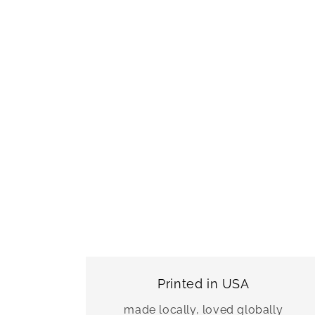
Printed in USA
made locally, loved globally