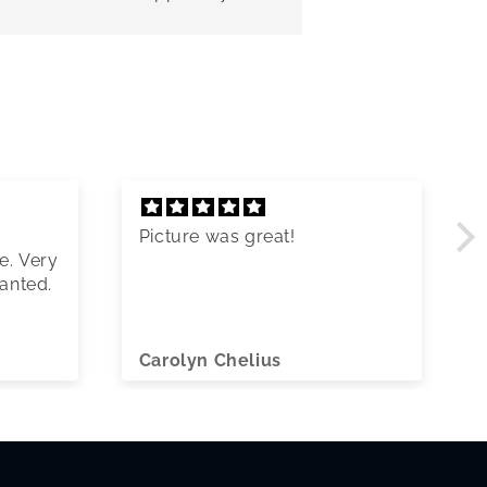
Picture was great!
e. Very
wanted.
Carolyn Chelius