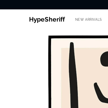
Skip to
content
NEW ARRIVALS
SKIP TO
PRODUCT
INFORMATION