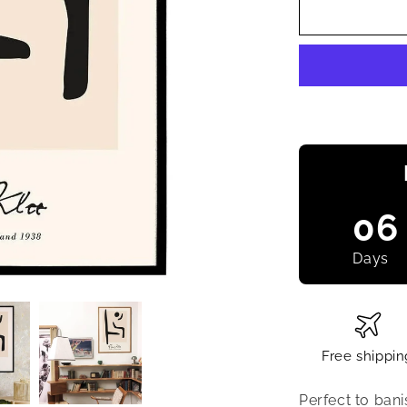
06
Days
Free shippin
Perfect to bani