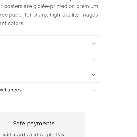
r posters are giclée-printed on premium
ree paper for sharp, high-quality images
ant colors.
exchanges
Safe payments
with cards and Apple Pay