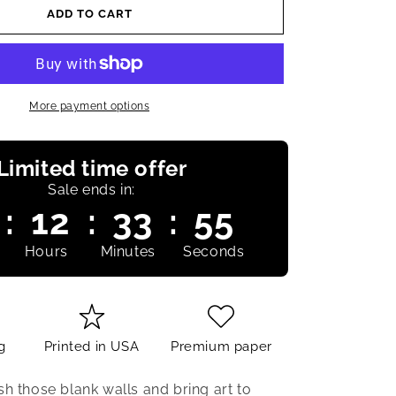
ADD TO CART
More payment options
Limited time offer
Sale ends in:
:
12
:
33
:
54
Hours
Minutes
Seconds
g
Printed in USA
Premium paper
sh those blank walls and bring art to