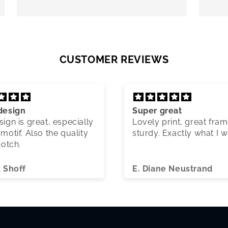
CUSTOMER REVIEWS
design
Super great
ign is great, especially
Lovely print, great fram
motif. Also the quality
sturdy. Exactly what I 
notch.
k Shoff
E. Diane Neustrand