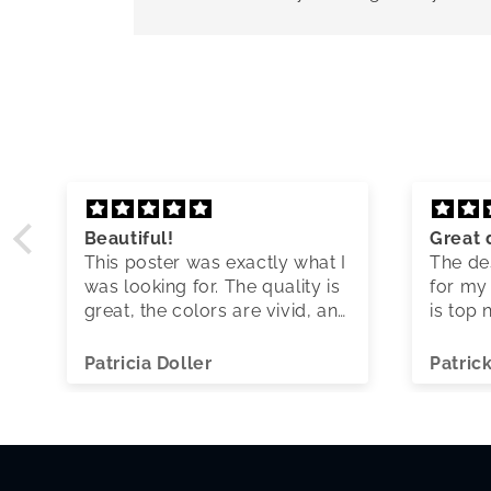
Beautiful!
Great 
This poster was exactly what I
The des
was looking for. The quality is
for my 
great, the colors are vivid, and
is top 
shipping was quick.
Patricia Doller
Patric