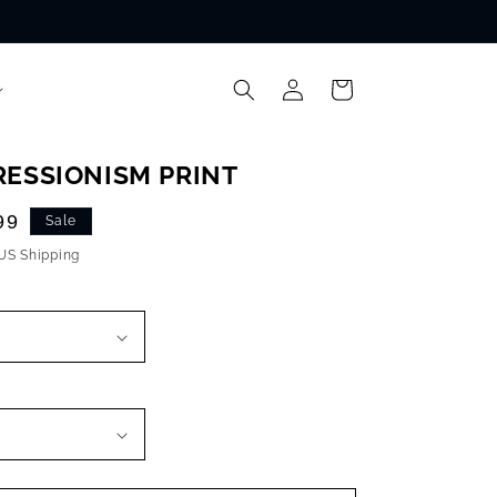
Log
Cart
in
RESSIONISM PRINT
99
Sale
 US Shipping