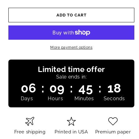
ADD TO CART
More payment options
Limited time offer
Sale ends in:
06
:
09
:
45
:
17
Days
Hours
Minutes
Seconds
Free shipping
Printed in USA
Premium paper