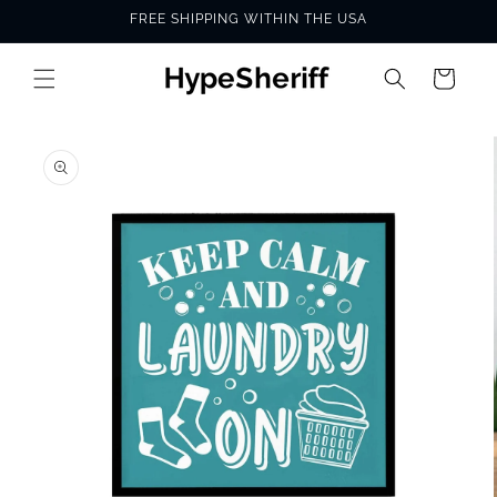
Skip to
FREE SHIPPING WITHIN THE USA
content
Cart
SKIP TO
PRODUCT
INFORMATION