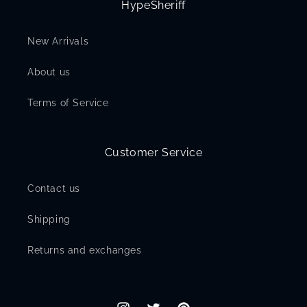
HypeSheriff
New Arrivals
About us
Terms of Service
Customer Service
Contact us
Shipping
Returns and exchanges