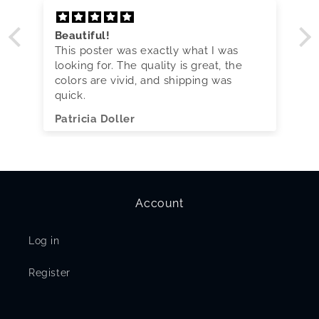
Beautiful!
This poster was exactly what I was
looking for. The quality is great, the
colors are vivid, and shipping was
quick.
Patricia Doller
Account
Log in
Register