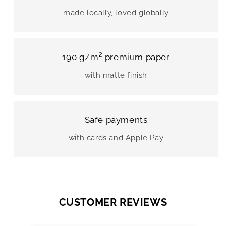
made locally, loved globally
190 g/m² premium paper
with matte finish
Safe payments
with cards and Apple Pay
CUSTOMER REVIEWS