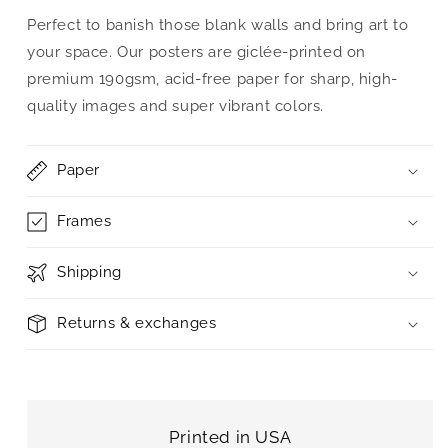
Perfect to banish those blank walls and bring art to
your space. Our posters are giclée-printed on
premium 190gsm, acid-free paper for sharp, high-
quality images and super vibrant colors.
Paper
Frames
Shipping
Returns & exchanges
Printed in USA