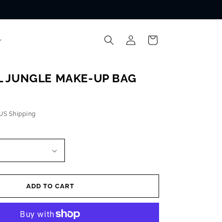
Log
Cart
in
 JUNGLE MAKE-UP BAG
 US Shipping
ADD TO CART