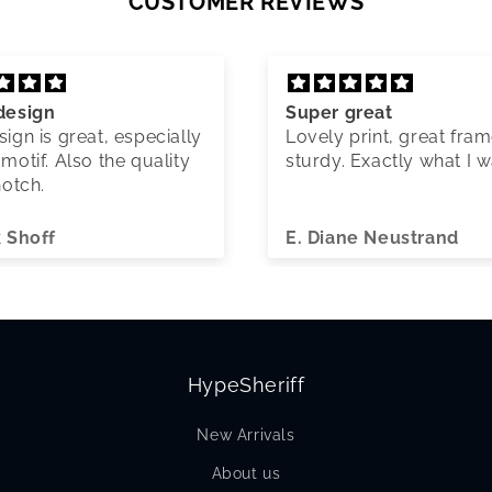
CUSTOMER REVIEWS
design
Super great
ign is great, especially
Lovely print, great fram
motif. Also the quality
sturdy. Exactly what I 
notch.
k Shoff
E. Diane Neustrand
HypeSheriff
New Arrivals
About us