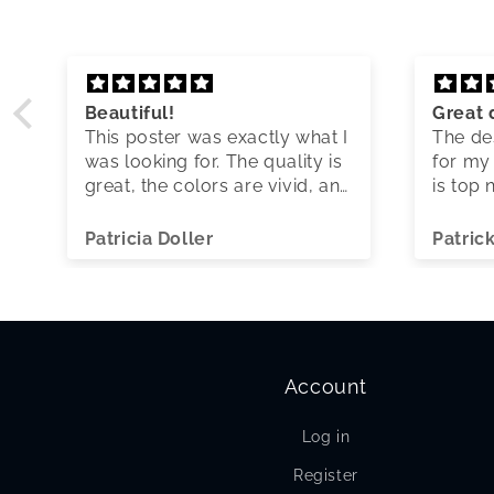
Beautiful!
Great 
This poster was exactly what I
The des
was looking for. The quality is
for my 
great, the colors are vivid, and
is top 
shipping was quick.
Patricia Doller
Patric
Account
Log in
Register