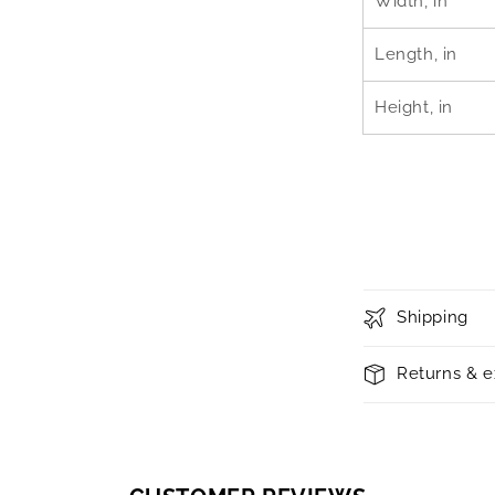
Width, in
Length, in
Height, in
Shipping
Returns & 