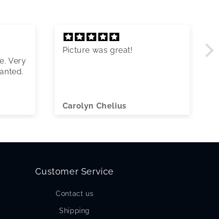
Picture was great!
e. Very
wanted.
Carolyn Chelius
Customer Service
Contact us
Shipping