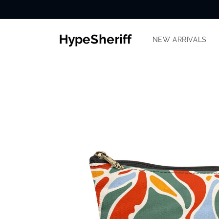
Skip to
content
NEW ARRIVALS
SKIP TO
PRODUCT
INFORMATION