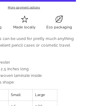
More payment options
g
Made locally
Eco packaging
s can be used for pretty much anything.
llent pencil cases or cosmetic travel
yester
2,5 inches long
woven laminate inside
's shape
Small
Large