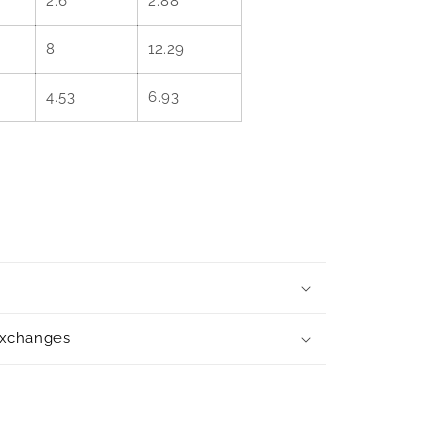
2.6
2.88
8
12.29
4.53
6.93
exchanges