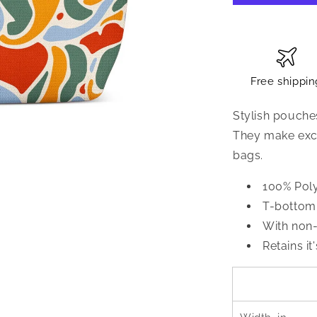
Free shippin
Stylish pouche
They make exce
bags.
100% Pol
T-bottom 
With non-
Retains it