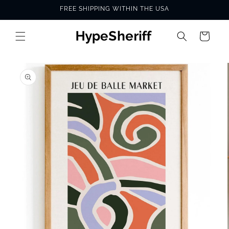
Skip to
FREE SHIPPING WITHIN THE USA
content
Cart
SKIP TO
PRODUCT
INFORMATION