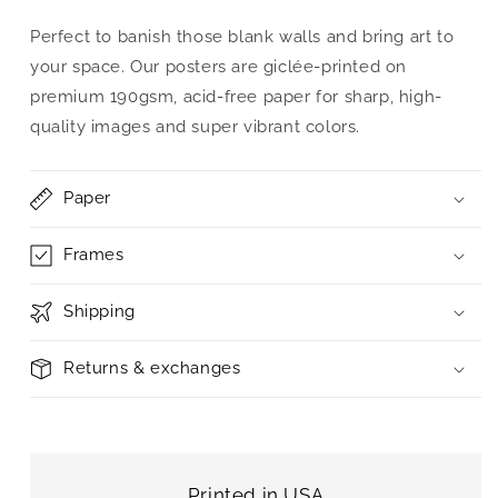
Perfect to banish those blank walls and bring art to
your space. Our posters are giclée-printed on
premium 190gsm, acid-free paper for sharp, high-
quality images and super vibrant colors.
Paper
Frames
Shipping
Returns & exchanges
Printed in USA