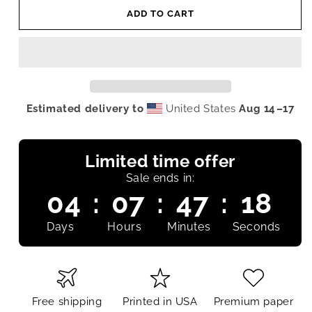
ADD TO CART
Estimated delivery to
United States
Aug 14⁠–17
Limited time offer
Sale ends in:
04
:
07
:
47
:
17
Days
Hours
Minutes
Seconds
Free shipping
Printed in USA
Premium paper