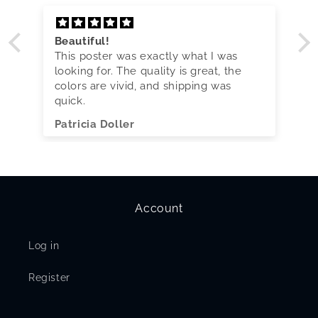
Beautiful!
This poster was exactly what I was
looking for. The quality is great, the
colors are vivid, and shipping was
quick.
Patricia Doller
Account
Log in
Register