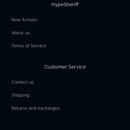
HypeSheriff
New Arrivals
About us
Terms of Service
Customer Service
Contact us
Shipping
Returns and exchanges