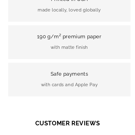
made locally, loved globally
190 g/m² premium paper
with matte finish
Safe payments
with cards and Apple Pay
CUSTOMER REVIEWS