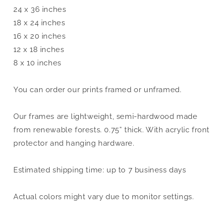
24 x 36 inches
18 x 24 inches
16 x 20 inches
12 x 18 inches
8 x 10 inches
You can order our prints framed or unframed.
Our frames are lightweight, semi-hardwood made
from renewable forests. 0.75” thick. With acrylic front
protector and hanging hardware.
Estimated shipping time: up to 7 business days
Actual colors might vary due to monitor settings.