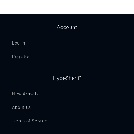
Account
Log in
Register
HypeSheriff
New Arrivals
About us
Terms of Service