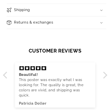
Shipping
Returns & exchanges
CUSTOMER REVIEWS
Beautiful!
This poster was exactly what I was
looking for. The quality is great, the
colors are vivid, and shipping was
quick.
Patricia Doller