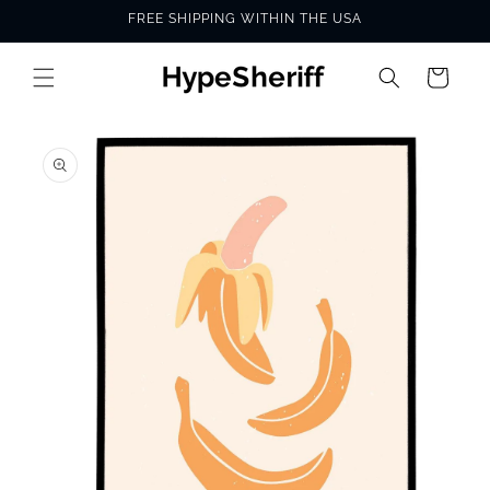
Skip to
FREE SHIPPING WITHIN THE USA
content
Cart
SKIP TO
PRODUCT
INFORMATION