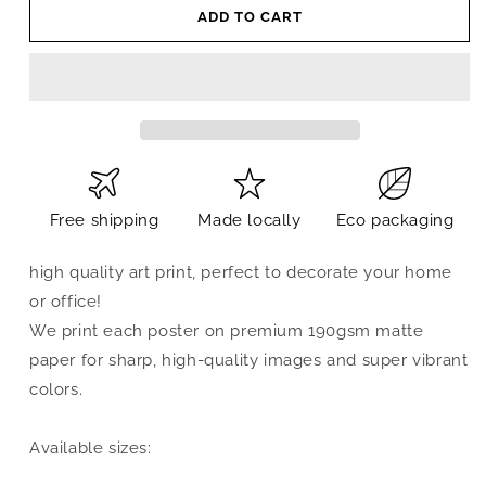
ADD TO CART
Free shipping
Made locally
Eco packaging
high quality art print, perfect to decorate your home
or office!
We print each poster on premium 190gsm matte
paper for sharp, high-quality images and super vibrant
colors.
Available sizes: