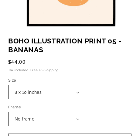
OPEN
MEDIA
BOHO ILLUSTRATION PRINT 05 -
1
IN
BANANAS
MODAL
Regular
$44.00
price
Tax included. Free US Shipping
Size
Frame