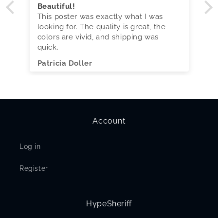
Beautiful!
This poster was exactly what I was
looking for. The quality is great, the
colors are vivid, and shipping was
quick.
Patricia Doller
Account
Log in
Register
HypeSheriff