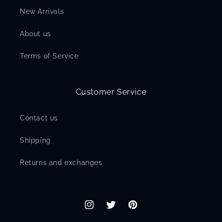
New Arrivals
About us
Terms of Service
Customer Service
Contact us
Shipping
Returns and exchanges
Instagram
Twitter
Pinterest