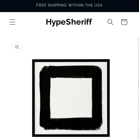
Skip to
FREE SHIPPING WITHIN THE USA
content
Cart
SKIP TO
PRODUCT
INFORMATION