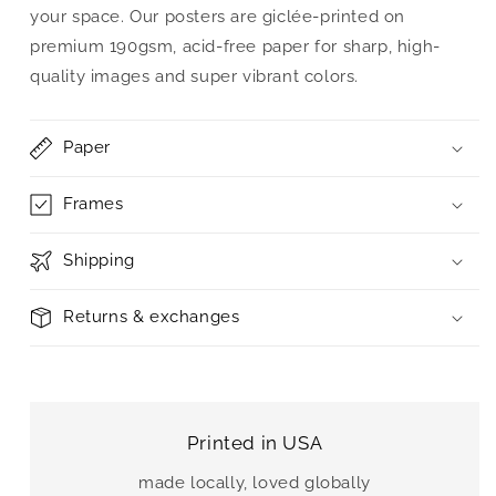
your space. Our posters are giclée-printed on
premium 190gsm, acid-free paper for sharp, high-
quality images and super vibrant colors.
Paper
Frames
Shipping
Returns & exchanges
Printed in USA
made locally, loved globally