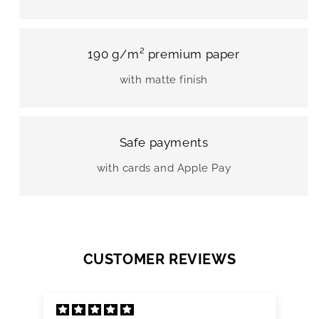
190 g/m² premium paper
with matte finish
Safe payments
with cards and Apple Pay
CUSTOMER REVIEWS