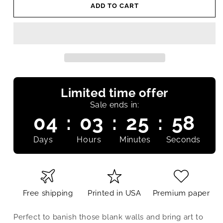
ADD TO CART
Limited time offer
Sale ends in:
04
:
03
:
25
:
58
Days
Hours
Minutes
Seconds
Free shipping
Printed in USA
Premium paper
Perfect to banish those blank walls and bring art to