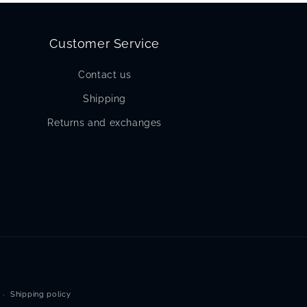
Customer Service
Contact us
Shipping
Returns and exchanges
Shipping policy