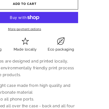
ADD TO CART
More payment options
g
Made locally
Eco packaging
s are designed and printed locally,
 environmentally friendly print process
e products.
eight case made from high quality and
rbonate material
o all phone ports.
ted all over the case - back and all four