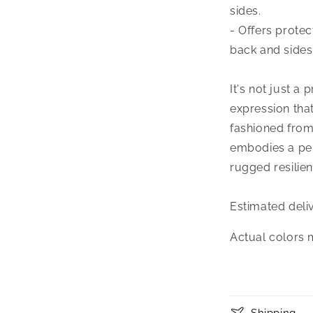
sides.
- Offers prote
back and sides
It's not just a 
expression tha
fashioned from
embodies a perf
rugged resilien
Estimated deli
Actual colors 