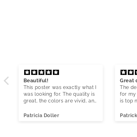
Beautiful!
Great 
This poster was exactly what I
The des
was looking for. The quality is
for my 
great, the colors are vivid, and
is top 
shipping was quick.
Patricia Doller
Patric