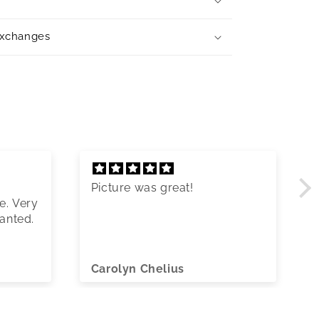
exchanges
Picture was great!
e. Very
wanted.
Carolyn Chelius