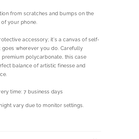
ction from scratches and bumps on the
 of your phone.
protective accessory; it's a canvas of self-
t goes wherever you do. Carefully
 premium polycarbonate, this case
ect balance of artistic finesse and
ce.
very time: 7 business days
might vary due to monitor settings.