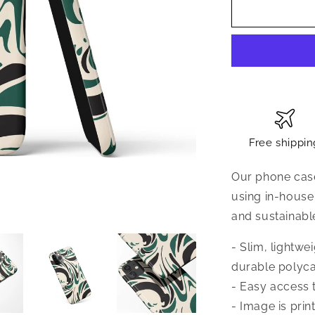
Free shippin
Our phone case
using in-house
and sustainabl
- Slim, lightw
durable polyca
- Easy access t
- Image is prin