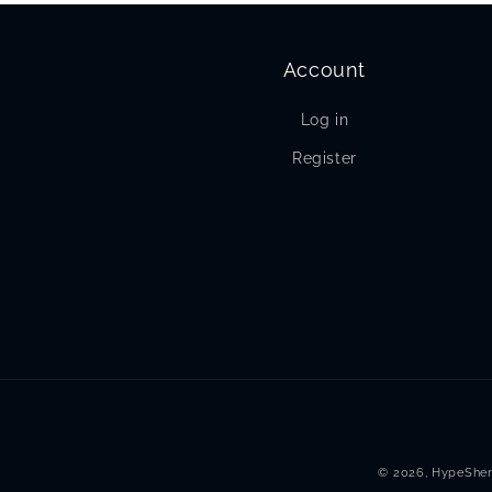
Account
Log in
Register
© 2026,
HypeSher