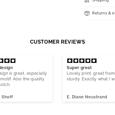
Shipping
Returns & 
CUSTOMER REVIEWS
design
Super great
ign is great, especially
Lovely print, great fram
motif. Also the quality
sturdy. Exactly what I 
notch.
k Shoff
E. Diane Neustrand