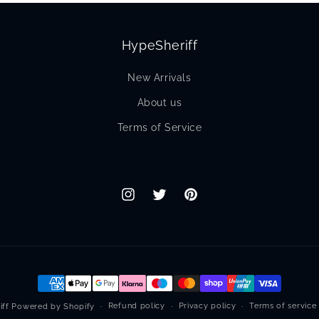
HypeSheriff
New Arrivals
About us
Terms of Service
Instagram
Twitter
Pinterest
Payment
methods
Refund policy
Privacy policy
Terms of service
iff
Powered by Shopify