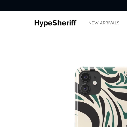
Skip to
content
NEW ARRIVALS
SKIP TO
PRODUCT
INFORMATION