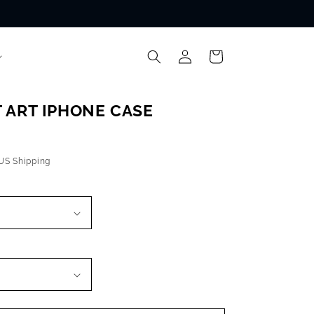
Log
Cart
in
 ART IPHONE CASE
 US Shipping