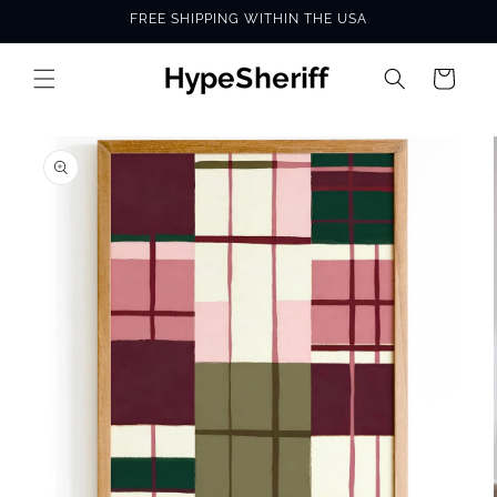
Skip to
FREE SHIPPING WITHIN THE USA
content
Cart
SKIP TO
PRODUCT
INFORMATION