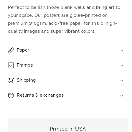
Perfect to banish those blank walls and bring art to
your space. Our posters are giclée-printed on
premium 190gsm, acid-free paper for sharp, high-
quality images and super vibrant colors.
Paper
Frames
Shipping
Returns & exchanges
Printed in USA