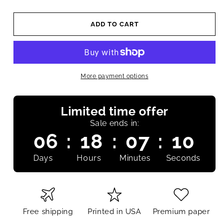
ADD TO CART
More payment options
Limited time offer
Sale ends in:
06
:
18
:
07
:
09
Days
Hours
Minutes
Seconds
Free shipping
Printed in USA
Premium paper