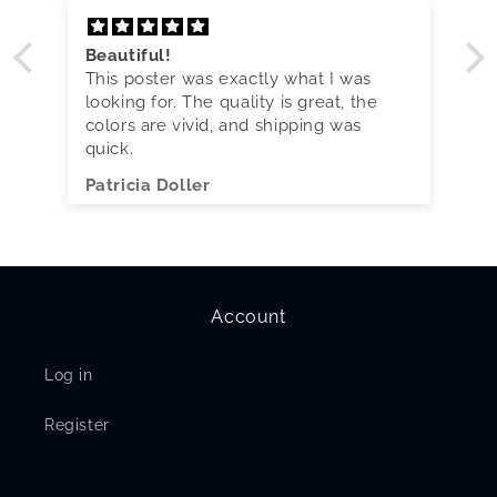
Beautiful!
This poster was exactly what I was
looking for. The quality is great, the
colors are vivid, and shipping was
quick.
Patricia Doller
Account
Log in
Register