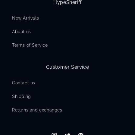
HypeSheriff
New Arrivals
About us
Terms of Service
Customer Service
Contact us
Shipping
Returns and exchanges