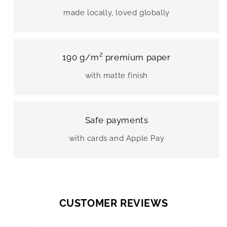
made locally, loved globally
190 g/m² premium paper
with matte finish
Safe payments
with cards and Apple Pay
CUSTOMER REVIEWS